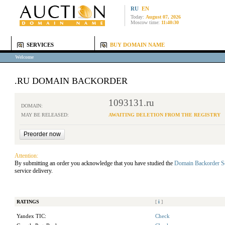
RU
EN
Today:
August 07, 2026
Moscow time:
11:40:30
SERVICES
BUY DOMAIN NAME
Welcome
.RU DOMAIN BACKORDER
1093131.ru
DOMAIN:
MAY BE RELEASED:
AWAITING DELETION FROM THE REGISTRY
Attention:
By submitting an order you acknowledge that you have studied the
Domain Backorder S
service delivery.
RATINGS
[
i
]
Yandex TIC:
Check