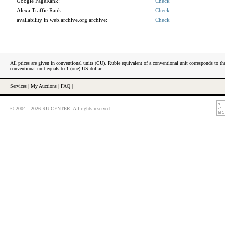
Google PageRank:
Check
Alexa Traffic Rank:
Check
availability in web.archive.org archive:
Check
All prices are given in conventional units (CU). Ruble equivalent of a conventional unit corresponds to tha
conventional unit equals to 1 (one) US dollar.
Services
|
My Auctions
|
FAQ
|
© 2004—2026 RU-CENTER. All rights reserved