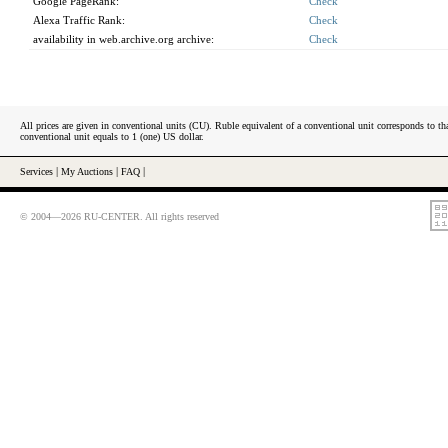
Google PageRank:
Check
Alexa Traffic Rank:
Check
availability in web.archive.org archive:
Check
All prices are given in conventional units (CU). Ruble equivalent of a conventional unit corresponds to tha
conventional unit equals to 1 (one) US dollar.
Services
|
My Auctions
|
FAQ
|
© 2004—2026 RU-CENTER. All rights reserved